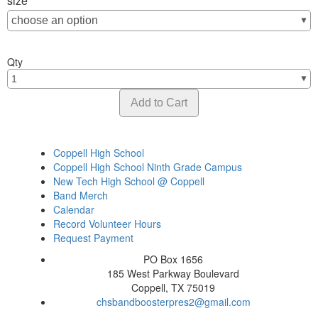
size
Qty
Coppell High School
Coppell High School Ninth Grade Campus
New Tech High School @ Coppell
Band Merch
Calendar
Record Volunteer Hours
Request Payment
PO Box 1656
185 West Parkway Boulevard
Coppell, TX 75019
chsbandboosterpres2@gmail.com