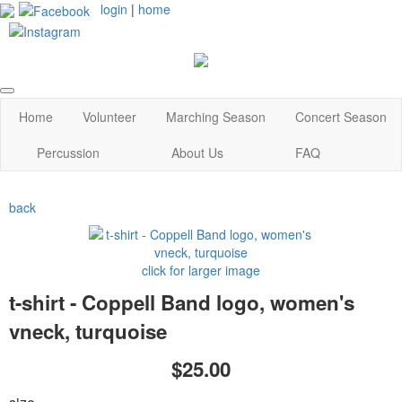
login
|
home
Home
Volunteer
Marching Season
Concert Season
Percussion
About Us
FAQ
back
click for larger image
t-shirt - Coppell Band logo, women's
vneck, turquoise
$25.00