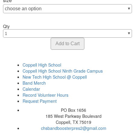
size
Qty
Coppell High School
Coppell High School Ninth Grade Campus
New Tech High School @ Coppell
Band Merch
Calendar
Record Volunteer Hours
Request Payment
PO Box 1656
185 West Parkway Boulevard
Coppell, TX 75019
chsbandboosterpres2@gmail.com