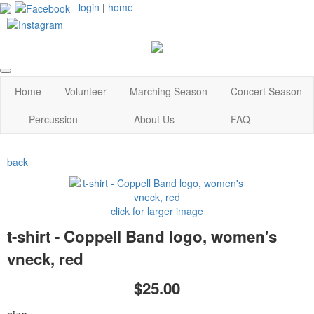
login
|
home
Home
Volunteer
Marching Season
Concert Season
Percussion
About Us
FAQ
back
click for larger image
t-shirt - Coppell Band logo, women's
vneck, red
$25.00