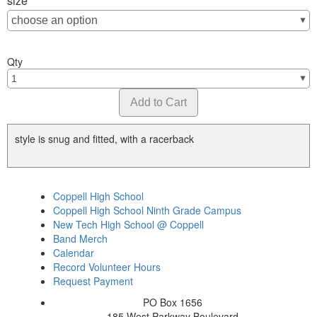
size
Qty
style is snug and fitted, with a racerback
Coppell High School
Coppell High School Ninth Grade Campus
New Tech High School @ Coppell
Band Merch
Calendar
Record Volunteer Hours
Request Payment
PO Box 1656
185 West Parkway Boulevard