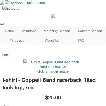
login
|
home
Home
Volunteer
Marching Season
Concert Season
Percussion
About Us
FAQ
back
click for larger image
t-shirt - Coppell Band racerback fitted
tank top, red
$25.00