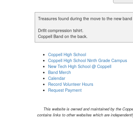
Treasures found during the move to the new band h
Drifit compression tshirt.
Coppell Band on the back.
Coppell High School
Coppell High School Ninth Grade Campus
New Tech High School @ Coppell
Band Merch
Calendar
Record Volunteer Hours
Request Payment
This website is owned and maintained by the Coppell
contains links to other websites which are independentl