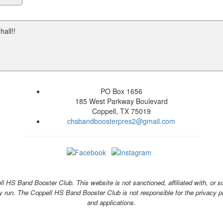
all!!
PO Box 1656
185 West Parkway Boulevard
Coppell, TX 75019
chsbandboosterpres2@gmail.com
 HS Band Booster Club. This website is not sanctioned, affiliated with, or s
y run. The Coppell HS Band Booster Club is not responsible for the privacy pra
and applications.