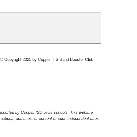
© Copyright 2025 by Coppell HS Band Booster Club
upported by Coppell ISD or its schools. This website
ctices, activities, or content of such independent sites