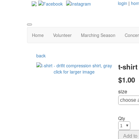
login
|
ho
Home
Volunteer
Marching Season
Concer
back
t-shir
click for larger image
$1.00
size
Qty