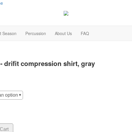
me
t Season
Percussion
About Us
FAQ
t - drifit compression shirt, gray