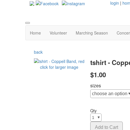
login
|
ho
Home
Volunteer
Marching Season
Concer
back
tshirt - Copp
click for larger image
$1.00
sizes
Qty