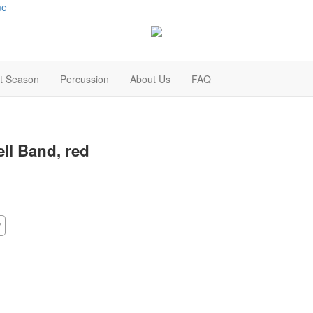
me
t Season
Percussion
About Us
FAQ
ell Band, red