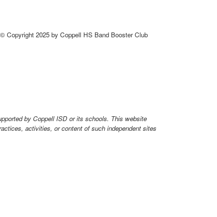
© Copyright 2025 by Coppell HS Band Booster Club
upported by Coppell ISD or its schools. This website
ctices, activities, or content of such independent sites