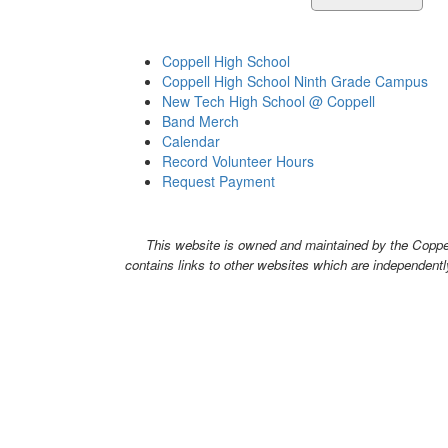
Coppell High School
Coppell High School Ninth Grade Campus
New Tech High School @ Coppell
Band Merch
Calendar
Record Volunteer Hours
Request Payment
This website is owned and maintained by the Coppell
contains links to other websites which are independentl