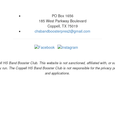
PO Box 1656
185 West Parkway Boulevard
Coppell, TX 75019
chsbandboosterpres2@gmail.com
 HS Band Booster Club. This website is not sanctioned, affiliated with, or s
y run. The Coppell HS Band Booster Club is not responsible for the privacy pra
and applications.