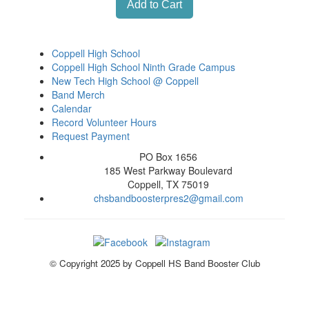
Coppell High School
Coppell High School Ninth Grade Campus
New Tech High School @ Coppell
Band Merch
Calendar
Record Volunteer Hours
Request Payment
PO Box 1656
185 West Parkway Boulevard
Coppell, TX 75019
chsbandboosterpres2@gmail.com
© Copyright 2025 by Coppell HS Band Booster Club