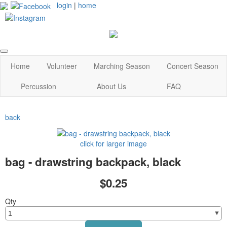
login
|
home
Home
Volunteer
Marching Season
Concert Season
Percussion
About Us
FAQ
back
click for larger image
bag - drawstring backpack, black
$0.25
Qty