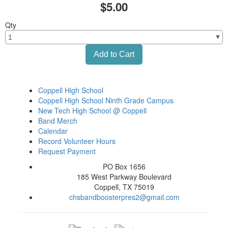
$5.00
Qty
Coppell High School
Coppell High School Ninth Grade Campus
New Tech High School @ Coppell
Band Merch
Calendar
Record Volunteer Hours
Request Payment
PO Box 1656
185 West Parkway Boulevard
Coppell, TX 75019
chsbandboosterpres2@gmail.com