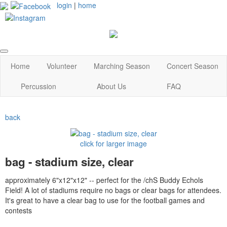
login
|
home
Home
Volunteer
Marching Season
Concert Season
Percussion
About Us
FAQ
back
click for larger image
bag - stadium size, clear
approximately 6"x12"x12" -- perfect for the /chS Buddy Echols
Field! A lot of stadiums require no bags or clear bags for attendees.
It's great to have a clear bag to use for the football games and
contests