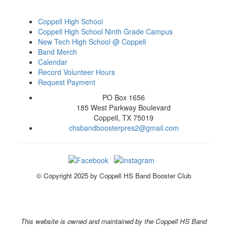
Coppell High School
Coppell High School Ninth Grade Campus
New Tech High School @ Coppell
Band Merch
Calendar
Record Volunteer Hours
Request Payment
PO Box 1656
185 West Parkway Boulevard
Coppell, TX 75019
chsbandboosterpres2@gmail.com
© Copyright 2025 by Coppell HS Band Booster Club
This website is owned and maintained by the Coppell HS Band