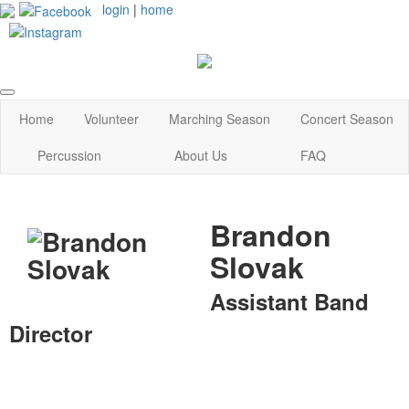
login
|
home
Home
Volunteer
Marching Season
Concert Season
Percussion
About Us
FAQ
Brandon
Slovak
Assistant Band
Director