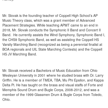
Mr. Slovak is the founding teacher of Coppell High School’s AP
Music Theory class, which was a grant member of Advanced
Placement Strategies. While teaching APMT came to an end in
2018, Mr. Slovak conducts the Symphonic II Band and Concert II
Band. He currently assists the Wind Symphony, Symphonic Band I,
the CHS9 Symphonic Band, as well as assisting the Coppell HS
Varsity Marching Band (recognized as being a perennial finalist at
BOA regionals and UIL State Marching Contests) and the Coppell
HS JV Marching Band.
Mr. Slovak received a Bachelors of Music Education from Ohio
Wesleyan University in 2001 where he studied brass with Dr. Larry
Griffin. He is a member of TMEA, TBA, Mu Phi Epsilon, and Kappa
Delta Pi. He has taught on the brass and visual staffs of Forte and
Memphis Sound Drum and Bugle Corps, 2008-2012, and was a
member of the 1999 Glassmen Drum & Bugle Corps from Toledo,
Ohio.