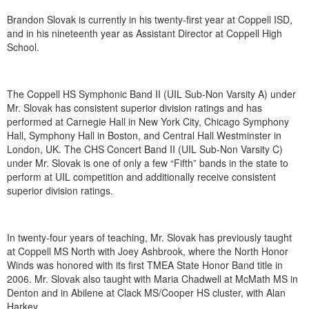
Brandon Slovak is currently in his twenty-first year at Coppell ISD,
and in his nineteenth year as Assistant Director at Coppell High
School.
The Coppell HS Symphonic Band II (UIL Sub-Non Varsity A) under
Mr. Slovak has consistent superior division ratings and has
performed at Carnegie Hall in New York City, Chicago Symphony
Hall, Symphony Hall in Boston, and Central Hall Westminster in
London, UK. The CHS Concert Band II (UIL Sub-Non Varsity C)
under Mr. Slovak is one of only a few “Fifth” bands in the state to
perform at UIL competition and additionally receive consistent
superior division ratings.
In twenty-four years of teaching, Mr. Slovak has previously taught
at Coppell MS North with Joey Ashbrook, where the North Honor
Winds was honored with its first TMEA State Honor Band title in
2006. Mr. Slovak also taught with Maria Chadwell at McMath MS in
Denton and in Abilene at Clack MS/Cooper HS cluster, with Alan
Harkey.