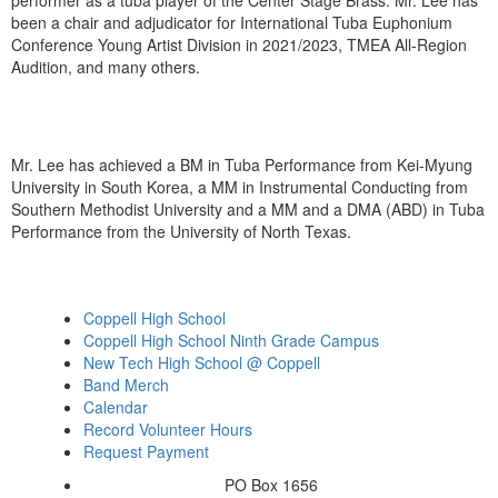
performer as a tuba player of the Center Stage Brass. Mr. Lee has
been a chair and adjudicator for International Tuba Euphonium
Conference Young Artist Division in 2021/2023, TMEA All-Region
Audition, and many others.
Mr. Lee has achieved a BM in Tuba Performance from Kei-Myung
University in South Korea, a MM in Instrumental Conducting from
Southern Methodist University and a MM and a DMA (ABD) in Tuba
Performance from the University of North Texas.
Coppell High School
Coppell High School Ninth Grade Campus
New Tech High School @ Coppell
Band Merch
Calendar
Record Volunteer Hours
Request Payment
PO Box 1656