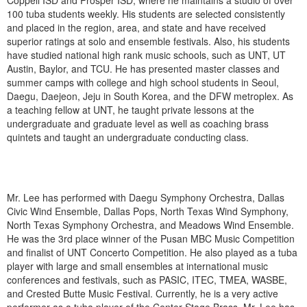
Coppell ISD and Prosper ISD, where he maintains a studio of over
100 tuba students weekly. His students are selected consistently
and placed in the region, area, and state and have received
superior ratings at solo and ensemble festivals. Also, his students
have studied national high rank music schools, such as UNT, UT
Austin, Baylor, and TCU. He has presented master classes and
summer camps with college and high school students in Seoul,
Daegu, Daejeon, Jeju in South Korea, and the DFW metroplex. As
a teaching fellow at UNT, he taught private lessons at the
undergraduate and graduate level as well as coaching brass
quintets and taught an undergraduate conducting class.
Mr. Lee has performed with Daegu Symphony Orchestra, Dallas
Civic Wind Ensemble, Dallas Pops, North Texas Wind Symphony,
North Texas Symphony Orchestra, and Meadows Wind Ensemble.
He was the 3rd place winner of the Pusan MBC Music Competition
and finalist of UNT Concerto Competition. He also played as a tuba
player with large and small ensembles at international music
conferences and festivals, such as PASIC, ITEC, TMEA, WASBE,
and Crested Butte Music Festival. Currently, he is a very active