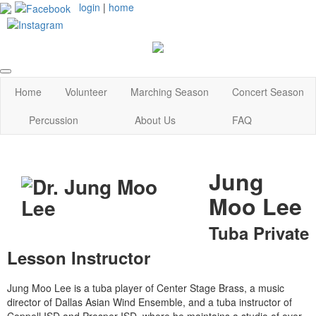
login
|
home
Home
Volunteer
Marching Season
Concert Season
Percussion
About Us
FAQ
Jung
Moo Lee
Tuba Private
Lesson Instructor
Jung Moo Lee is a tuba player of Center Stage Brass, a music
director of Dallas Asian Wind Ensemble, and a tuba instructor of