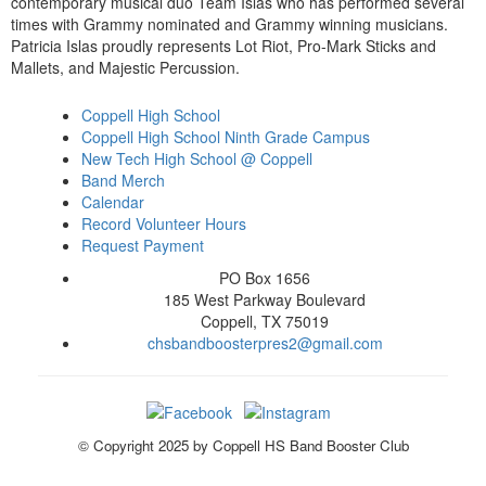
contemporary musical duo Team Islas who has performed several
times with Grammy nominated and Grammy winning musicians.
Patricia Islas proudly represents Lot Riot, Pro-Mark Sticks and
Mallets, and Majestic Percussion.
Coppell High School
Coppell High School Ninth Grade Campus
New Tech High School @ Coppell
Band Merch
Calendar
Record Volunteer Hours
Request Payment
PO Box 1656
185 West Parkway Boulevard
Coppell, TX 75019
chsbandboosterpres2@gmail.com
© Copyright 2025 by Coppell HS Band Booster Club