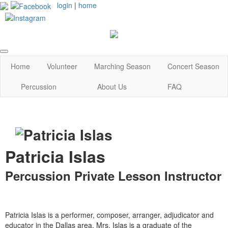
login
|
home
Home
Volunteer
Marching Season
Concert Season
Percussion
About Us
FAQ
Patricia Islas
Percussion Private Lesson Instructor
Patricia Islas is a performer, composer, arranger, adjudicator and
educator in the Dallas area. Mrs. Islas is a graduate of the