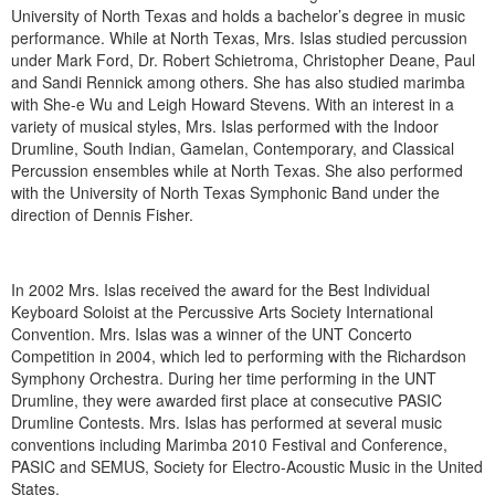
University of North Texas and holds a bachelor’s degree in music
performance. While at North Texas, Mrs. Islas studied percussion
under Mark Ford, Dr. Robert Schietroma, Christopher Deane, Paul
and Sandi Rennick among others. She has also studied marimba
with She-e Wu and Leigh Howard Stevens. With an interest in a
variety of musical styles, Mrs. Islas performed with the Indoor
Drumline, South Indian, Gamelan, Contemporary, and Classical
Percussion ensembles while at North Texas. She also performed
with the University of North Texas Symphonic Band under the
direction of Dennis Fisher.
In 2002 Mrs. Islas received the award for the Best Individual
Keyboard Soloist at the Percussive Arts Society International
Convention. Mrs. Islas was a winner of the UNT Concerto
Competition in 2004, which led to performing with the Richardson
Symphony Orchestra. During her time performing in the UNT
Drumline, they were awarded first place at consecutive PASIC
Drumline Contests. Mrs. Islas has performed at several music
conventions including Marimba 2010 Festival and Conference,
PASIC and SEMUS, Society for Electro-Acoustic Music in the United
States.