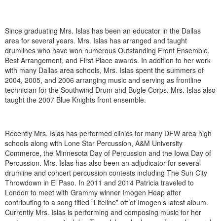
Since graduating Mrs. Islas has been an educator in the Dallas
area for several years. Mrs. Islas has arranged and taught
drumlines who have won numerous Outstanding Front Ensemble,
Best Arrangement, and First Place awards. In addition to her work
with many Dallas area schools, Mrs. Islas spent the summers of
2004, 2005, and 2006 arranging music and serving as frontline
technician for the Southwind Drum and Bugle Corps. Mrs. Islas also
taught the 2007 Blue Knights front ensemble.
Recently Mrs. Islas has performed clinics for many DFW area high
schools along with Lone Star Percussion, A&M University
Commerce, the Minnesota Day of Percussion and the Iowa Day of
Percussion. Mrs. Islas has also been an adjudicator for several
drumline and concert percussion contests including The Sun City
Throwdown in El Paso. In 2011 and 2014 Patricia traveled to
London to meet with Grammy winner Imogen Heap after
contributing to a song titled “Lifeline” off of Imogen’s latest album.
Currently Mrs. Islas is performing and composing music for her