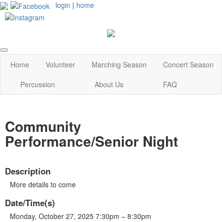
login
|
home
Home
Volunteer
Marching Season
Concert Season
Percussion
About Us
FAQ
Community
Performance/Senior Night
Description
More details to come
Date/Time(s)
Monday, October 27, 2025 7:30pm – 8:30pm