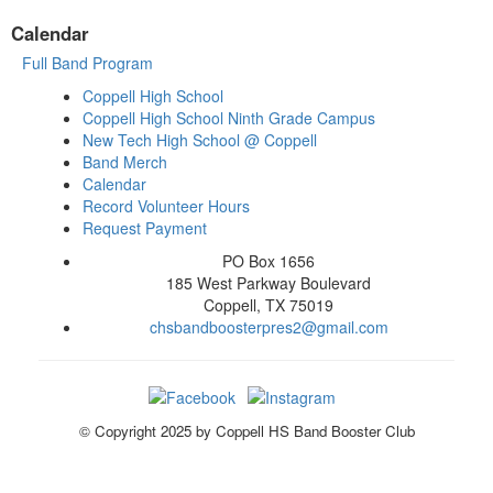
Calendar
Full Band Program
Coppell High School
Coppell High School Ninth Grade Campus
New Tech High School @ Coppell
Band Merch
Calendar
Record Volunteer Hours
Request Payment
PO Box 1656
185 West Parkway Boulevard
Coppell, TX 75019
chsbandboosterpres2@gmail.com
© Copyright 2025 by Coppell HS Band Booster Club