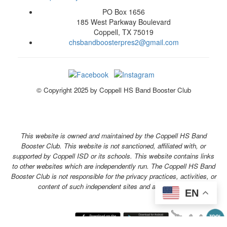
PO Box 1656
185 West Parkway Boulevard
Coppell, TX 75019
chsbandboosterpres2@gmail.com
© Copyright 2025 by Coppell HS Band Booster Club
This website is owned and maintained by the Coppell HS Band
Booster Club. This website is not sanctioned, affiliated with, or
supported by Coppell ISD or its schools. This website contains links
to other websites which are independently run. The Coppell HS Band
Booster Club is not responsible for the privacy practices, activities, or
content of such independent sites and applications.
EN