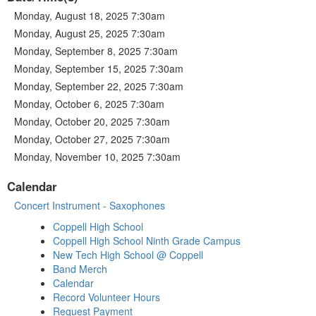
Monday, August 18, 2025 7:30am
Monday, August 25, 2025 7:30am
Monday, September 8, 2025 7:30am
Monday, September 15, 2025 7:30am
Monday, September 22, 2025 7:30am
Monday, October 6, 2025 7:30am
Monday, October 20, 2025 7:30am
Monday, October 27, 2025 7:30am
Monday, November 10, 2025 7:30am
Calendar
Concert Instrument - Saxophones
Coppell High School
Coppell High School Ninth Grade Campus
New Tech High School @ Coppell
Band Merch
Calendar
Record Volunteer Hours
Request Payment