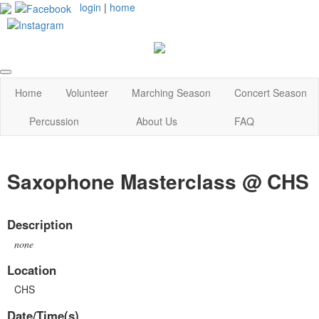
login
|
home
Home
Volunteer
Marching Season
Concert Season
Percussion
About Us
FAQ
Saxophone Masterclass @ CHS
Description
none
Location
CHS
Date/Time(s)